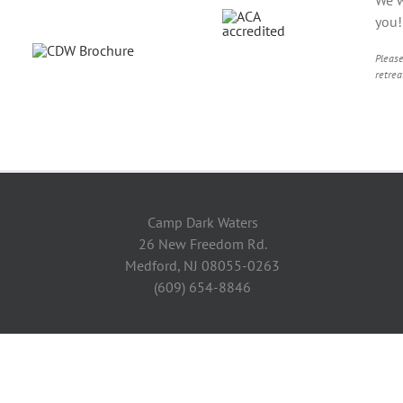
you
Please
retrea
Camp Dark Waters
26 New Freedom Rd.
Medford, NJ 08055-0263
(609) 654-8846