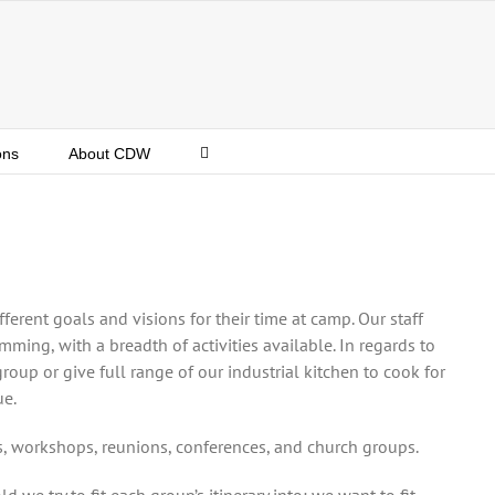
ons
About CDW
fferent goals and visions for their time at camp. Our staff
mming, with a breadth of activities available. In regards to
oup or give full range of our industrial kitchen to cook for
ue.
, workshops, reunions, conferences, and church groups.
we try to fit each group’s itinerary into; we want to fit