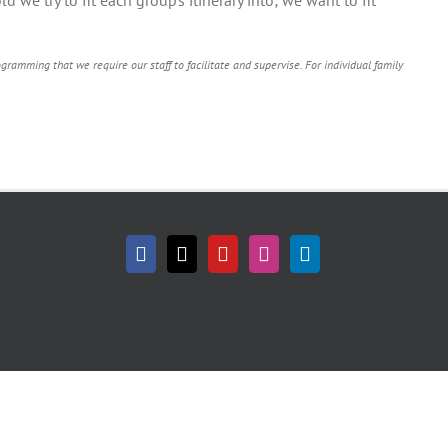
ramming that we require our staff to facilitate and supervise. For individual family