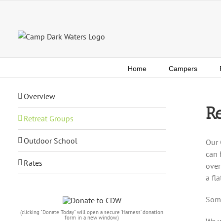
Skip
to
content
Home
Campers
Overview
Re
Retreat Groups
Outdoor School
Our 
can 
Rates
over
a fl
Some
(clicking "Donate Today" will open a secure ‘Harness’ donation
form in a new window.)
We w