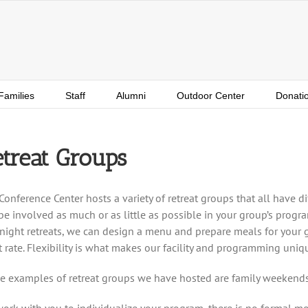
Families
Staff
Alumni
Outdoor Center
Donati
treat Groups
Conference Center hosts a variety of retreat groups that all have di
be involved as much or as little as possible in your group’s progra
night retreats, we can design a menu and prepare meals for your gr
at rate. Flexibility is what makes our facility and programming uniq
 examples of retreat groups we have hosted are family weekends
ork with you to individualize your program, there is no formal mold 