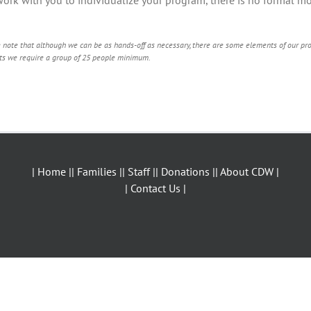
!
 note that although we can be as hands-off as necessary, there are some elements of our prog
ts we require a group of 25 people minimum.
| Home |
| Families |
| Staff |
| Donations |
| About CDW |
| Contact Us |