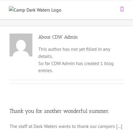
Skip
to
content
About
CDW Admin
This author has not yet filled in any
details.
So far CDW Admin has created 1 blog
entries.
Thank you for another wonderful summer.
The staff at Dark Waters wants to thank our campers [...]