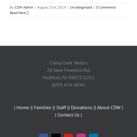
By
CDW Admin
|
August 23rd, 2019
|
Uncategorized
|
0 Comments
Read More
Camp Dark Waters
26 New Freedom Rd.
Medford, NJ 08055-0263
(609) 654-8846
| Home |
| Families |
| Staff |
| Donations |
| About CDW |
| Contact Us |